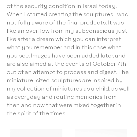
of the security condition in Israel today.
When I started creating the sculptures I was
not fully aware of the final products. It was
like an overflow from my subconscious, just
like after a dream which you can interpret
what you remember and in this case what
you see. Images have been added later, and
are also aimed at the events of October 7th
out of an attempt to process and digest. The
miniature-sized sculptures are inspired by
my collection of miniatures as a child, as well
as everyday and routine memories from
then and now that were mixed together in
the spirit of the times