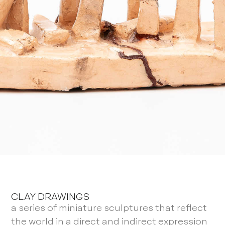
CLAY DRAWINGS
a series of miniature sculptures that reflect
the world in a direct and indirect expression