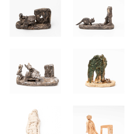
MOM, IPEED IN
A MAN PEES ON
BED. 2024
A CAT. 2024
EVEN THE TREES
AND ATHENS
ARE HAVING A
OPEND HER
HARD TIME NOW.
MOUTH. 2024
2024
PAIN FOR
YOU WAIT AND
GENERATIONS.
SEE, JUST A BIT
2024
MORE. 2023