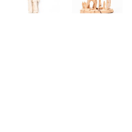
HELP, FALCON.
UNTITLED. 2024
2024
OUR
HANDS. 2024
GGUERNICA.
2024